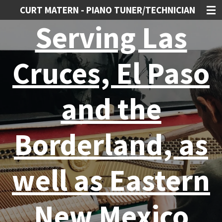
CURT MATERN - PIANO TUNER/TECHNICIAN
Skip
to
Serving Las
main
content
Cruces, El Paso
and the
Borderland, as
well as Eastern
New Mexico