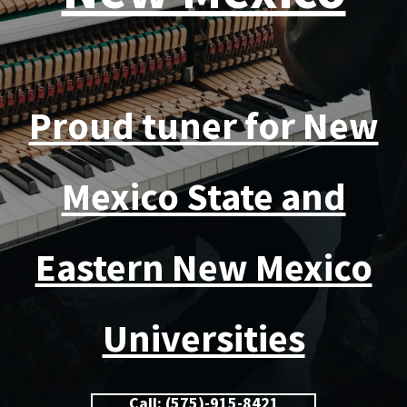
Proud tuner for New
Mexico State and
Eastern New Mexico
Universities
Call: (575)-915-8421