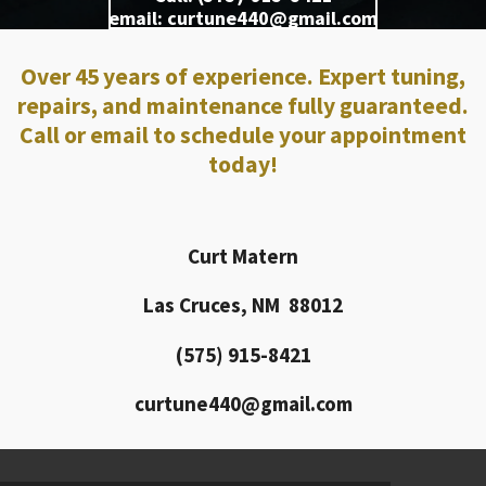
email: curtune440@gmail.com
Over 45 years of experience. Expert tuning,
repairs, and maintenance fully guaranteed.
Call or email to schedule your appointment
today!
Curt Matern
Las Cruces, NM 88012
(575) 915-8421
curtune440@gmail.com