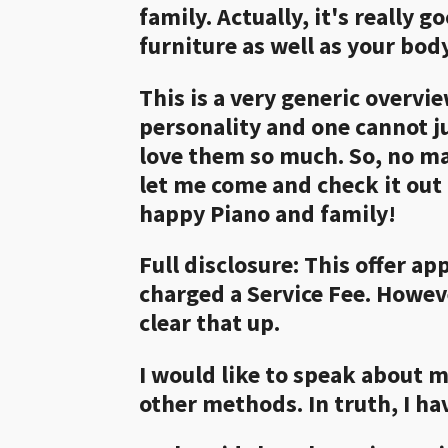
family. Actually, it's really
furniture as well as your body
This is a very generic overvi
personality and one cannot ju
love them so much. So, no ma
let me come and check it out 
happy Piano and family!
Full disclosure: This offer ap
charged a Service Fee. Howeve
clear that up.
I would like to speak about m
other methods. In truth, I ha