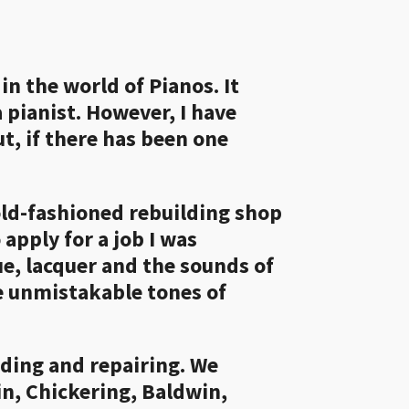
n the world of Pianos. It
 pianist. However, I have
t, if there has been one
old-fashioned rebuilding shop
apply for a job I was
e, lacquer and the sounds of
e unmistakable tones of
ilding and repairing. We
n, Chickering, Baldwin,