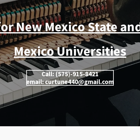
for New Mexico State an
Mexico Universities
Call: (575)-915-8421
email: curtune440@gmail.com