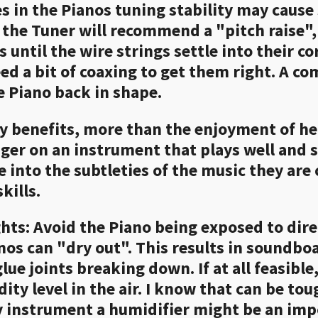
es in the Pianos tuning stability may cause 
se, the Tuner will recommend a "pitch raise
 until the wire strings settle into their c
eed a bit of coaxing to get them right. A c
e Piano back in shape.
y benefits, more than the enjoyment of hea
onger on an instrument that plays well and
e into the subtleties of the music they are
kills.
ts: Avoid the Piano being exposed to direct
nos can "dry out". This results in soundbo
lue joints breaking down. If at all feasib
ty level in the air. I know that can be toug
ty instrument a humidifier might be an imp