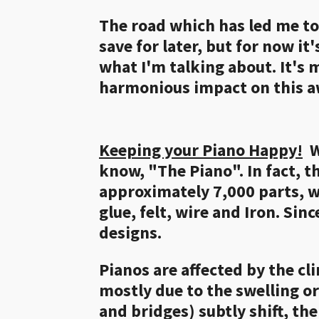
The road which has led me to l
save for later, but for now it
what I'm talking about. It's 
harmonious impact on this
Keeping your Piano Happy!
Wh
know, "The Piano". In fact, t
approximately 7,000 parts, w
glue, felt, wire and Iron. Sin
designs.
Pianos are affected by the cl
mostly due to the swelling o
and bridges) subtly shift, t