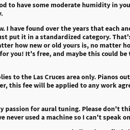
 good to have some moderate humidity in your
.
ew. I have found over the years that each a
st put it in a standardized category. That'
tter how new or old yours is, no matter h
for you! It's free, and maybe this could be
plies to the Las Cruces area only. Pianos ou
r, this fee will be applied to any work ag
y passion for aural tuning. Please don't th
ve never used a machine so I can't speak on