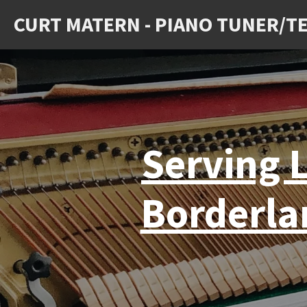
Skip
CURT MATERN - PIANO TUNER/T
to
main
content
Serving L
Borderla