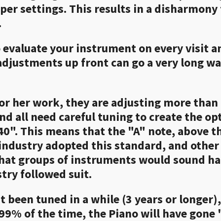
oper settings. This results in a disharmony
.
to evaluate your instrument on every visit 
 adjustments up front can go a very long w
or her work, they are adjusting more than 
nd all need careful tuning to create the o
40". This means that the "A" note, above th
industry adopted this standard, and other
 that groups of instruments would sound h
stry followed suit.
t been tuned in a while (3 years or longer)
 99% of the time, the Piano will have gone "