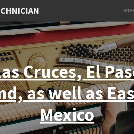
ECHNICIAN
HOM
as Cruces, El Pa
nd, as well as Ea
Mexico