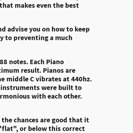
 that makes even the best
and advise you on how to keep
ay to preventing a much
88 notes. Each Piano
ptimum result. Pianos are
e middle C vibrates at 440hz.
 instruments were built to
armonious with each other.
, the chances are good that it
flat", or below this correct