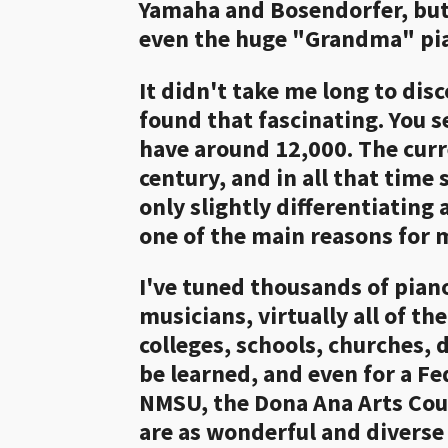
Yamaha and Bosendorfer, but w
even the huge "Grandma" pia
It didn't take me long to dis
found that fascinating. You 
have around 12,000. The curr
century, and in all that time 
only slightly differentiating 
one of the main reasons for 
I've tuned thousands of piano
musicians, virtually all of t
colleges, schools, churches,
be learned, and even for a Fe
NMSU, the Dona Ana Arts Coun
are as wonderful and diverse 