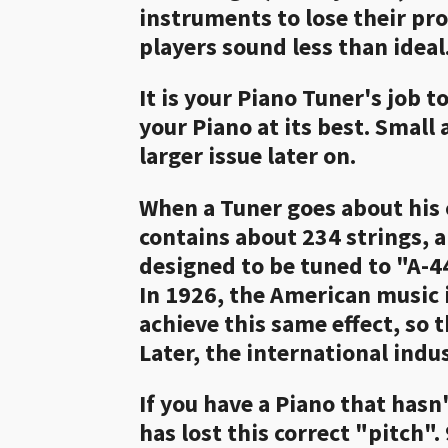
instruments to lose their pr
players sound less than ideal
It is your Piano Tuner's job 
your Piano at its best. Small
larger issue later on.
When a Tuner goes about his 
contains about 234 strings, a
designed to be tuned to "A-4
In 1926, the American music 
achieve this same effect, so
Later, the international indu
If you have a Piano that hasn'
has lost this correct "pitch".