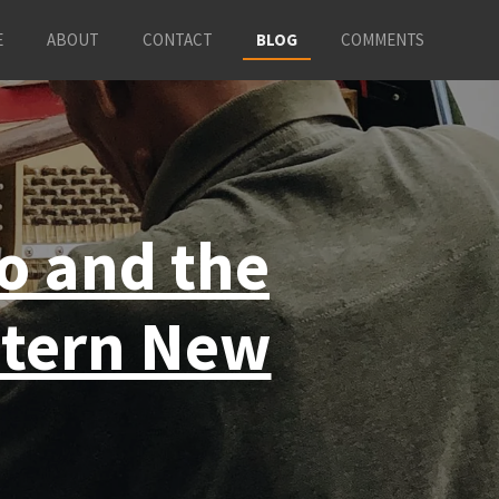
E
ABOUT
CONTACT
BLOG
COMMENTS
so and the
stern New