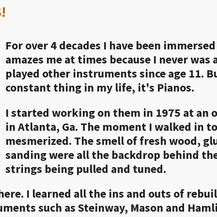
!
For over 4 decades I have been immersed i
amazes me at times because I never was a
played other instruments since age 11. Bu
constant thing in my life, it's Pianos.
I started working on them in 1975 at an 
in Atlanta, Ga. The moment I walked in to 
mesmerized. The smell of fresh wood, glu
sanding were all the backdrop behind th
strings being pulled and tuned.
here. I learned all the ins and outs of rebu
ruments such as Steinway, Mason and Hamli