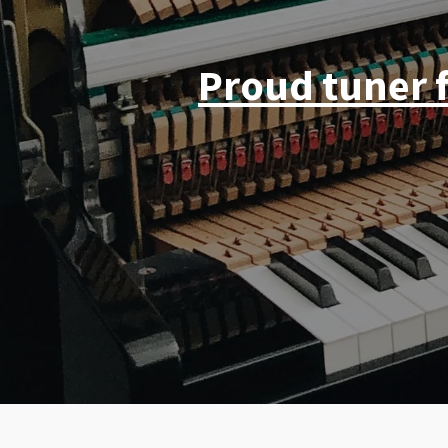
Proud tuner 