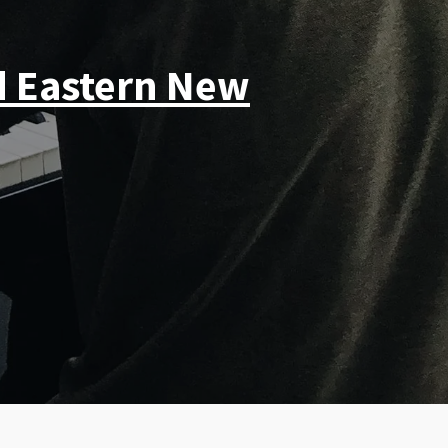
d Eastern New