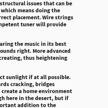
structural issues that can be
", which means doing the
orrect placement. Wire strings
ompetent tuner will provide
ring the music in its best
 sounds right. More advanced
 creating, thus heightening
 sunlight if at all possible.
ards cracking, bridges
le, create a home environment
h here in the desert, but if
ortant addition to the