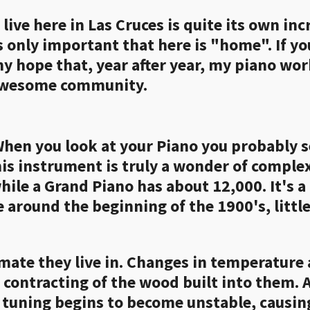
ive here in Las Cruces is quite its own incr
's only important that here is "home". If y
my hope that, year after year, my piano wor
 awesome community.
en you look at your Piano you probably see
his instrument is truly a wonder of comple
hile a Grand Piano has about 12,000. It's 
ce around the beginning of the 1900's, littl
imate they live in. Changes in temperature
r contracting of the wood built into them.
he tuning begins to become unstable, causi