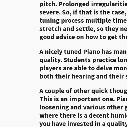
pitch. Prolonged irregulariti
severe. So, if that is the ca
tuning process multiple times
stretch and settle, so they n
good advice on how to get th
A nicely tuned Piano has man
quality. Students practice l
players are able to delve mor
both their hearing and their s
A couple of other quick though
This is an important one. Pia
loosening and various other g
where there is a decent humidi
you have invested in a quali