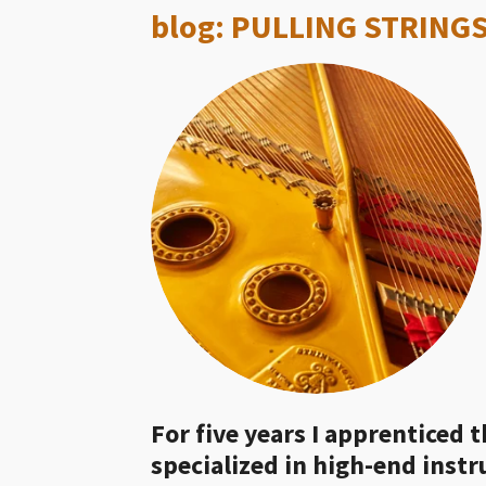
blog: PULLING STRINGS
For five years I apprenticed t
specialized in high-end inst