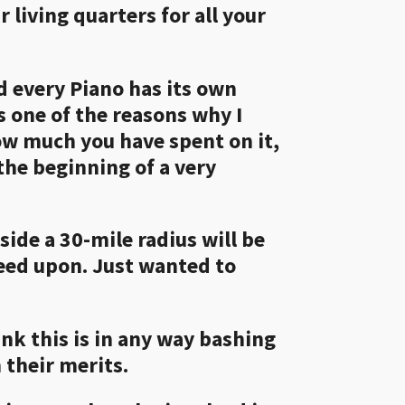
 living quarters for all your
nd every Piano has its own
s one of the reasons why I
ow much you have spent on it,
 the beginning of a very
tside a 30-mile radius will be
reed upon. Just wanted to
ink this is in any way bashing
 their merits.