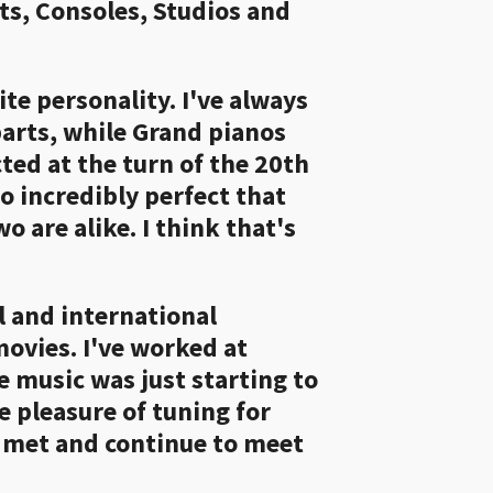
ts, Consoles, Studios and
ite personality. I've always
parts, while Grand pianos
ed at the turn of the 20th
so incredibly perfect that
o are alike. I think that's
l and international
movies. I've worked at
e music was just starting to
e pleasure of tuning for
e met and continue to meet