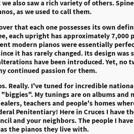
e also saw a rich variety of others. Spine
nos, as we used to call them.
cover that each one possesses its own defin
see, each upright has approximately 7,000 
ent modern pianos were essentially perfect
since it has rarely changed. Its design was 
alterations have been introduced. Yet, no tw
my continued passion for them.
s. Really. I've tuned for incredible nationa
he "biggies". My tunings are on albums and 
 dealers, teachers and people's homes wher
deral Penitentiary! Here in Cruces I have th
cil and your neighbors. The people I hav
as the pianos they live with.