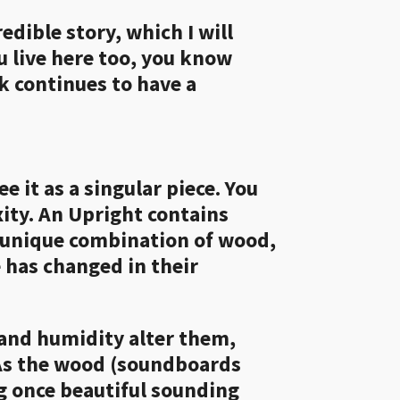
edible story, which I will
ou live here too, you know
k continues to have a
 it as a singular piece. You
xity. An Upright contains
a unique combination of wood,
e has changed in their
 and humidity alter them,
 As the wood (soundboards
ng once beautiful sounding